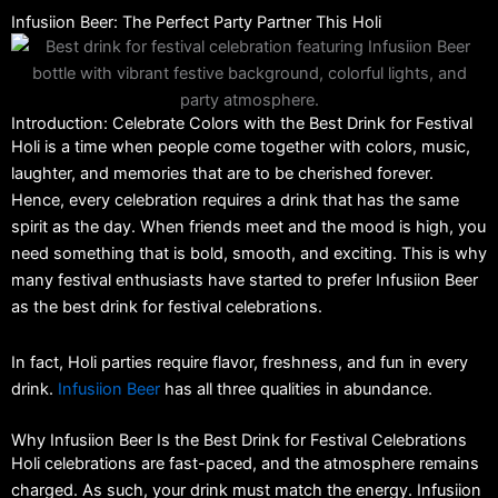
Infusiion Beer: The Perfect Party Partner This Holi
Introduction: Celebrate Colors with the Best Drink for Festival
Holi is a time when people come together with colors, music,
laughter, and memories that are to be cherished forever.
Hence, every celebration requires a drink that has the same
spirit as the day. When friends meet and the mood is high, you
need something that is bold, smooth, and exciting. This is why
many festival enthusiasts have started to prefer Infusiion Beer
as the best drink for festival celebrations.
In fact, Holi parties require flavor, freshness, and fun in every
drink.
Infusiion Beer
has all three qualities in abundance.
Why Infusiion Beer Is the Best Drink for Festival Celebrations
Holi celebrations are fast-paced, and the atmosphere remains
charged. As such, your drink must match the energy. Infusiion