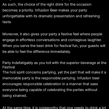
As such, the choice of the right drink for the occasion
becomes a priority. Infusiion Beer makes your party
unforgettable with its dramatic presentation and refreshing
taste.
Moreover, it also gives your party a festive feel where people
engage in effortless conversations and contagious laughter.
When you serve the best drink for festival fun, your guests will
be able to feel the difference immediately.
Party indefatigably as you toil with the superior beverage at the
Festival
The holi spirit concerns partying, yet the part that will make it a
memorable party is the responsible partying. Infusiion beer
encourages responsible celebration in a manner that sees
everyone being capable of celebrating the parties without
being strained.
At the same time, it is noteworthy that one needs to drink a lot