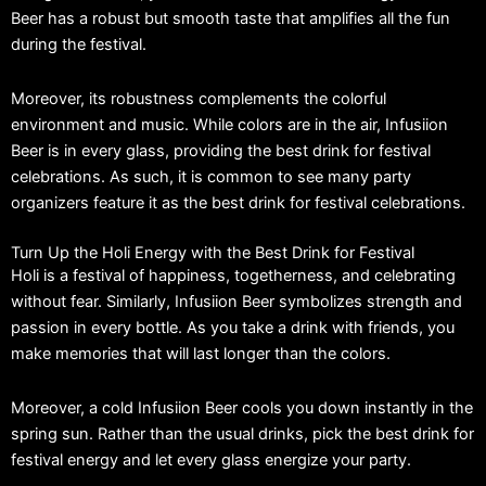
Beer has a robust but smooth taste that amplifies all the fun
during the festival.
Moreover, its robustness complements the colorful
environment and music. While colors are in the air, Infusiion
Beer is in every glass, providing the best drink for festival
celebrations. As such, it is common to see many party
organizers feature it as the best drink for festival celebrations.
Turn Up the Holi Energy with the Best Drink for Festival
Holi is a festival of happiness, togetherness, and celebrating
without fear. Similarly, Infusiion Beer symbolizes strength and
passion in every bottle. As you take a drink with friends, you
make memories that will last longer than the colors.
Moreover, a cold Infusiion Beer cools you down instantly in the
spring sun. Rather than the usual drinks, pick the best drink for
festival energy and let every glass energize your party.