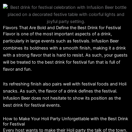
Flavors That Are Bold and Define the Best Drink for Festival
Flavor is one of the most important aspects of a drink,
particularly in large events such as festivals. Infusiion Beer
combines its boldness with a smooth finish, making it a drink
with a strong flavor that is hard to resist. As such, your guests
will be treated to the best drink for festival fun that is full of
flavor and fun.
Its refreshing finish also pairs well with festival foods and Holi
snacks. As such, the flavor of a drink defines the festival.
Infusiion Beer does not hesitate to show its position as the
best drink for festival events.
How to Make Your Holi Party Unforgettable with the Best Drink
for Festival
Every host wants to make their Holi party the talk of the town.