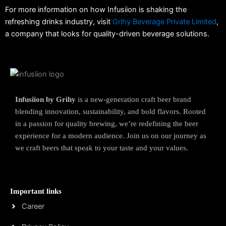
For more information on how Infusiion is shaking the
refreshing drinks industry, visit
Grihy Beverage Private Limited
,
a company that looks for quality-driven beverage solutions.
Infusiion by Grihy
is a new-generation craft beer brand
blending innovation, sustainability, and bold flavors. Rooted
in a passion for quality brewing, we’re redefining the beer
experience for a modern audience. Join us on our journey as
we craft beers that speak to your taste and your values.
Important links
Career