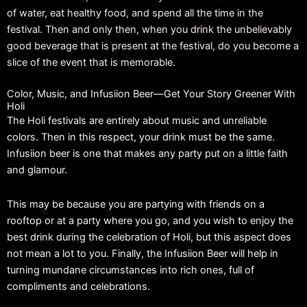
of water, eat healthy food, and spend all the time in the
festival. Then and only then, when you drink the unbelievably
good beverage that is present at the festival, do you become a
slice of the event that is memorable.
Color, Music, and Infusiion Beer—Get Your Story Greener With
Holi
The Holi festivals are entirely about music and unreliable
colors. Then in this respect, your drink must be the same.
Infusiion beer is one that makes any party put on a little faith
and glamour.
This may be because you are partying with friends on a
rooftop or at a party where you go, and you wish to enjoy the
best drink during the celebration of Holi, but this aspect does
not mean a lot to you. Finally, the Infusiion Beer will help in
turning mundane circumstances into rich ones, full of
compliments and celebrations.