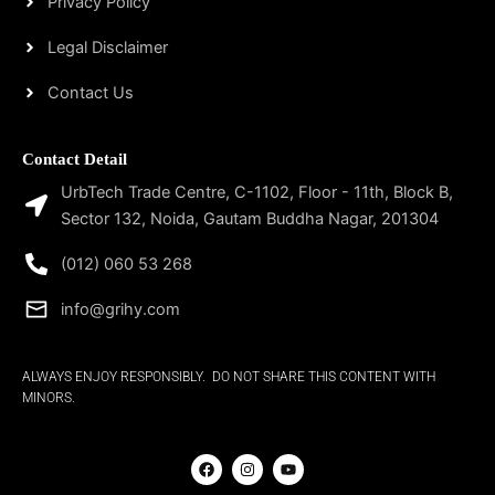
Privacy Policy
Legal Disclaimer
Contact Us
Contact Detail
UrbTech Trade Centre, C-1102, Floor - 11th, Block B,
Sector 132, Noida, Gautam Buddha Nagar, 201304
(012) 060 53 268
info@grihy.com
ALWAYS ENJOY RESPONSIBLY. DO NOT SHARE THIS CONTENT WITH
MINORS.
F
I
Y
a
n
o
c
s
u