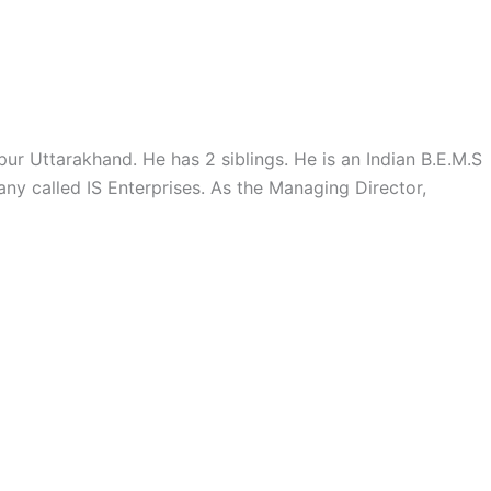
OUR HISTORY
INFUSIION PRODUCTS
BLOG
r Uttarakhand. He has 2 siblings. He is an Indian B.E.M.S
ny called IS Enterprises. As the Managing Director,