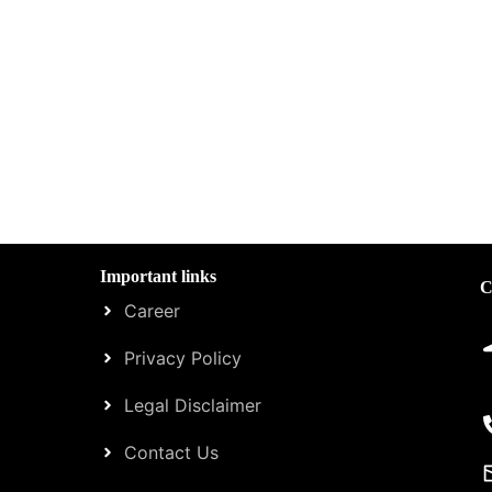
Important links
C
Career
Privacy Policy
Legal Disclaimer
Contact Us