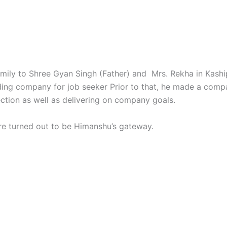
ily to Shree Gyan Singh (Father) and Mrs. Rekha in Kashipu
ding company for job seeker Prior to that, he made a compa
ection as well as delivering on company goals.
re turned out to be Himanshu’s gateway.