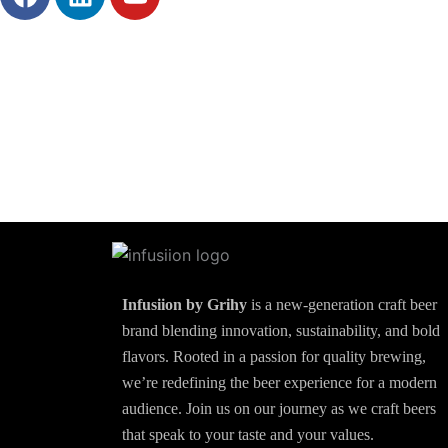
a
i
o
c
n
u
e
k
t
b
e
u
o
d
b
o
i
e
k
n
Infusiion by Grihy
is a new-generation craft beer
brand blending innovation, sustainability, and bold
flavors. Rooted in a passion for quality brewing,
we’re redefining the beer experience for a modern
audience. Join us on our journey as we craft beers
that speak to your taste and your values.