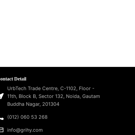
ontact Detail
UrbTech Trade Centre, C-1102, Floor -
11th, Block B, Sector 132, Noida, Gautam
Buddha Nagar, 201304
(012) 060 53 268
info@grihy.com