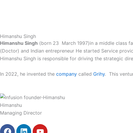
Skip
HOME
OUR BEERS
TAP ROOM
to
content
Himanshu Singh
Himanshu Singh
(born 23 March 1997)in a middle class fam
(Doctor) and Indian entrepreneur He started Service provi
Himanshu Singh is responsible for driving the strategic dir
In 2022, he invented the
company
called
Grihy
. This ventu
Himanshu
Managing Director
F
L
Y