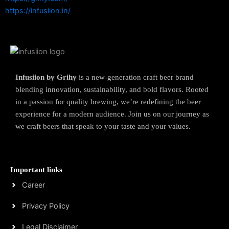
https://infusiion.in/
Infusiion by Grihy
is a new-generation craft beer brand
blending innovation, sustainability, and bold flavors. Rooted
in a passion for quality brewing, we’re redefining the beer
experience for a modern audience. Join us on our journey as
we craft beers that speak to your taste and your values.
Important links
Career
Privacy Policy
Legal Disclaimer