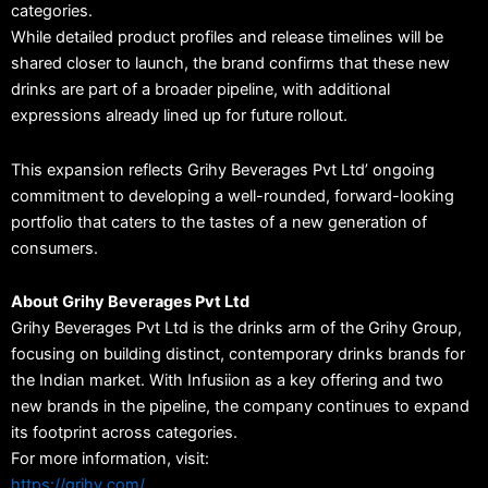
categories.
While detailed product profiles and release timelines will be
shared closer to launch, the brand confirms that these new
drinks are part of a broader pipeline, with additional
expressions already lined up for future rollout.
This expansion reflects Grihy Beverages Pvt Ltd’ ongoing
commitment to developing a well-rounded, forward-looking
portfolio that caters to the tastes of a new generation of
consumers.
About Grihy Beverages Pvt Ltd
Grihy Beverages Pvt Ltd is the drinks arm of the Grihy Group,
focusing on building distinct, contemporary drinks brands for
the Indian market. With Infusiion as a key offering and two
new brands in the pipeline, the company continues to expand
its footprint across categories.
For more information, visit:
https://grihy.com/