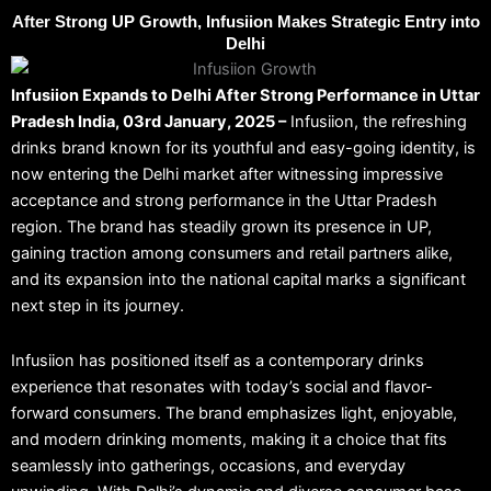
After Strong UP Growth, Infusiion Makes Strategic Entry into
Delhi
Infusiion Expands to Delhi After Strong Performance in Uttar
Pradesh India, 03rd January, 2025 –
Infusiion, the refreshing
drinks brand known for its youthful and easy-going identity, is
now entering the Delhi market after witnessing impressive
acceptance and strong performance in the Uttar Pradesh
region. The brand has steadily grown its presence in UP,
gaining traction among consumers and retail partners alike,
and its expansion into the national capital marks a significant
next step in its journey.
Infusiion has positioned itself as a contemporary drinks
experience that resonates with today’s social and flavor-
forward consumers. The brand emphasizes light, enjoyable,
and modern drinking moments, making it a choice that fits
seamlessly into gatherings, occasions, and everyday