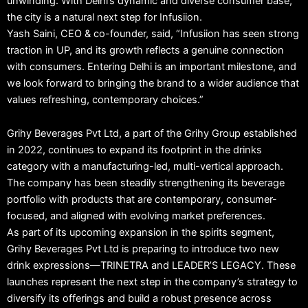
unwinding. With Delhi’s dynamic and diverse consumer base,
the city is a natural next step for Infusiion.
Yash Saini, CEO & co-founder, said, “Infusiion has seen strong
traction in UP, and its growth reflects a genuine connection
with consumers. Entering Delhi is an important milestone, and
we look forward to bringing the brand to a wider audience that
values refreshing, contemporary choices.”
Grihy Beverages Pvt Ltd, a part of the Grihy Group established
in 2022, continues to expand its footprint in the drinks
category with a manufacturing-led, multi-vertical approach.
The company has been steadily strengthening its beverage
portfolio with products that are contemporary, consumer-
focused, and aligned with evolving market preferences.
As part of its upcoming expansion in the spirits segment,
Grihy Beverages Pvt Ltd is preparing to introduce two new
drink expressions—TRINETRA and LEADER’S LEGACY. These
launches represent the next step in the company’s strategy to
diversify its offerings and build a robust presence across