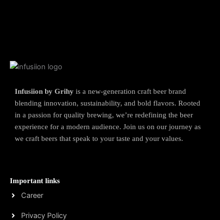
Infusiion by Grihy
is a new-generation craft beer brand
blending innovation, sustainability, and bold flavors. Rooted
in a passion for quality brewing, we’re redefining the beer
experience for a modern audience. Join us on our journey as
we craft beers that speak to your taste and your values.
Important links
Career
Privacy Policy