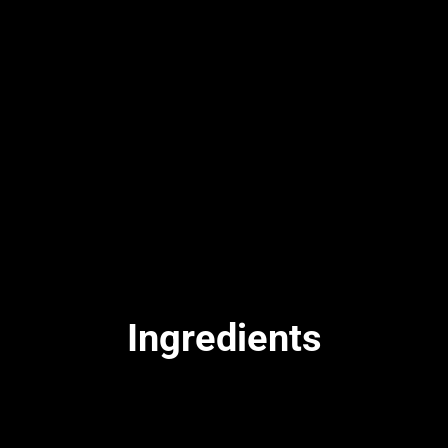
Ingredients