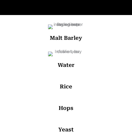
Malt Barley
Water
Rice
Hops
Yeast