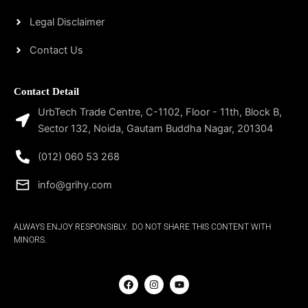
Legal Disclaimer
Contact Us
Contact Detail
UrbTech Trade Centre, C-1102, Floor - 11th, Block B,
Sector 132, Noida, Gautam Buddha Nagar, 201304
(012) 060 53 268
info@grihy.com
ALWAYS ENJOY RESPONSIBLY. DO NOT SHARE THIS CONTENT WITH
MINORS.
F
I
Y
a
n
o
c
s
u
e
t
t