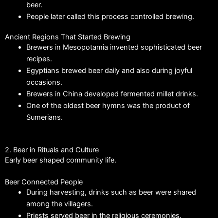
beer.
People later called this process controlled brewing.
Ancient Regions That Started Brewing
Brewers in Mesopotamia invented sophisticated beer
recipes.
Egyptians brewed beer daily and also during joyful
occasions.
Brewers in China developed fermented millet drinks.
One of the oldest beer hymns was the product of
Sumerians.
2. Beer in Rituals and Culture
Early beer shaped community life.
Beer Connected People
During harvesting, drinks such as beer were shared
among the villagers.
Priests served beer in the religious ceremonies.