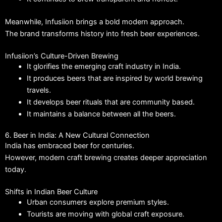
Meanwhile, Infusiion brings a bold modern approach.
The brand transforms history into fresh beer experiences.
Infusiion’s Culture-Driven Brewing
It glorifies the emerging craft industry in India.
It produces beers that are inspired by world brewing
travels.
It develops beer rituals that are community based.
It maintains a balance between all the beers.
6. Beer in India: A New Cultural Connection
India has embraced beer for centuries.
However, modern craft brewing creates deeper appreciation
today.
Shifts in Indian Beer Culture
Urban consumers explore premium styles.
Tourists are moving with global craft exposure.