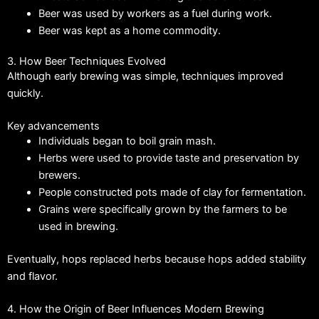
Beer was used by workers as a fuel during work.
Beer was kept as a home commodity.
3. How Beer Techniques Evolved
Although early brewing was simple, techniques improved
quickly.
Key advancements
Individuals began to boil grain mash.
Herbs were used to provide taste and preservation by
brewers.
People constructed pots made of clay for fermentation.
Grains were specifically grown by the farmers to be
used in brewing.
Eventually, hops replaced herbs because hops added stability
and flavor.
4. How the Origin of Beer Influences Modern Brewing