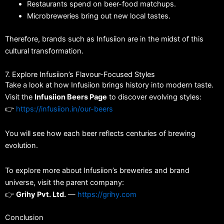
Restaurants spend on beer-food matchups.
Microbreweries bring out new local tastes.
Therefore, brands such as Infusiion are in the midst of this
cultural transformation.
7. Explore Infusiion’s Flavour-Focused Styles
Take a look at how Infusiion brings history into modern taste.
Visit the
Infusiion Beers Page
to discover evolving styles:
👉
https://infusiion.in/our-beers
You will see how each beer reflects centuries of brewing
evolution.
To explore more about Infusiion’s breweries and brand
universe, visit the parent company:
👉
Grihy Pvt. Ltd.
—
https://grihy.com
Conclusion