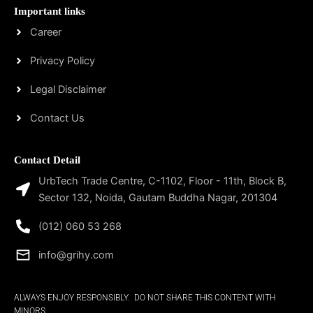
Important links
Career
Privacy Policy
Legal Disclaimer
Contact Us
Contact Detail
UrbTech Trade Centre, C-1102, Floor - 11th, Block B,
Sector 132, Noida, Gautam Buddha Nagar, 201304
(012) 060 53 268
info@grihy.com
ALWAYS ENJOY RESPONSIBLY. DO NOT SHARE THIS CONTENT WITH
MINORS.