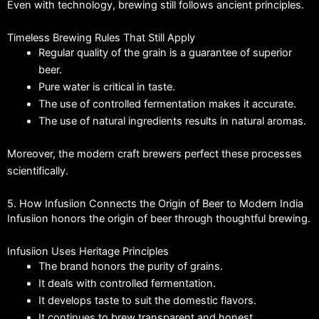
Even with technology, brewing still follows ancient principles.
Timeless Brewing Rules That Still Apply
Regular quality of the grain is a guarantee of superior
beer.
Pure water is critical in taste.
The use of controlled fermentation makes it accurate.
The use of natural ingredients results in natural aromas.
Moreover, the modern craft brewers perfect these processes
scientifically.
5. How Infusiion Connects the Origin of Beer to Modern India
Infusiion honors the origin of beer through thoughtful brewing.
Infusiion Uses Heritage Principles
The brand honors the purity of grains.
It deals with controlled fermentation.
It develops taste to suit the domestic flavors.
It continues to brew transparent and honest.