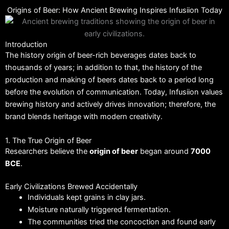
Origins of Beer: How Ancient Brewing Inspires Infusiion Today
Introduction
The history origin of beer-rich beverages dates back to
thousands of years; in addition to that, the history of the
production and making of beers dates back to a period long
before the evolution of communication. Today, Infusiion values
brewing history and actively drives innovation; therefore, the
brand blends heritage with modern creativity.
1. The True Origin of Beer
Researchers believe the
origin of beer
began around
7000
BCE
.
Early Civilizations Brewed Accidentally
Individuals kept grains in clay jars.
Moisture naturally triggered fermentation.
The communities tried the concoction and found early