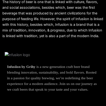
The history of beer is one that is linked with culture, flavors,
and social associations, besides which, beer was the first
beverage that was produced by ancient civilizations for the
purpose of feeding life. However, the spirit of Infusiion is linked
with this history, besides which, Infusiion is a brand that is a
mix of tradition, innovation, & progress, due to which Infusiion
is linked with tradition, yet is also a part of the modern India.
Infusiion by Grihy
is a new-generation craft beer brand
blending innovation, sustainability, and bold flavors. Rooted
in a passion for quality brewing, we’re redefining the beer
experience for a modern audience. Join us on our journey as
we craft beers that speak to your taste and your values.