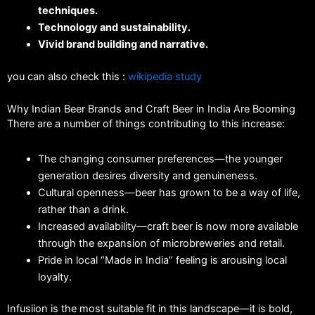
techniques.
Technology and sustainability.
Vivid brand building and narrative.
you can also check this :
wikipedia study
Why Indian Beer Brands and Craft Beer in India Are Booming
There are a number of things contributing to this increase:
The changing consumer preferences—the younger
generation desires diversity and genuineness.
Cultural openness—beer has grown to be a way of life,
rather than a drink.
Increased availability—craft beer is now more available
through the expansion of microbreweries and retail.
Pride in local “Made in India” feeling is arousing local
loyalty.
Infusiion is the most suitable fit in this landscape—it is bold,