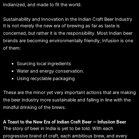
Indianized, and made to fit the world.
Sustainability and Innovation in the Indian Craft Beer Industry
It is not merely the new era of brewing as far as taste is
concerned, but rather it is the responsibility.
Most Indian beer
brands are becoming environmentally friendly; Infusion is one
of them:
Sourcing local ingredients
Water and energy conservation.
Using recyclable packaging
These are the minor yet very important actions that are making
the beer industry more sustainable and falling in line with the
mindful drinking of the brews.
A Toast to the New Era of Indian Craft Beer — Infusiion Beer
The story of beer in India is yet to be told.
With each
progressive brand of craft, each ambitious brew, and every