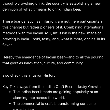
thought-provoking drink, the country is establishing a new
definition of what it means to drink Indian beer.
These brands, such as Infusiion, are not mere participants in
this change but rather pioneers of it.
Combining international
methods with the Indian soul, Infusiion is the new image of
brewing in India—bold, tasty, and, what is more, original in its
flavor.
Hereby the emergence of Indian beer—and to all the pouring
that glorifies innovation, culture, and community.
also check this infusiion History.
Key Takeaways from the Indian Craft Beer Industry Growth
The Indian beer brands are gaining popularity at an
alarming rate across the world.
The commercial to craft is transforming consumer
expectations.