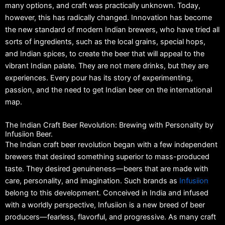
many options, and craft was practically unknown.
Today,
however, this has radically changed.
Innovation has become
the new standard of modern Indian brewers, who have tried all
sorts of ingredients, such as the local grains, special hops,
and Indian spices, to create the beer that will appeal to the
vibrant Indian palate.
They are not mere drinks, but they are
experiences.
Every pour has its story of experimenting,
passion, and the need to get Indian beer on the international
map.
The Indian Craft Beer Revolution: Brewing with Personality by
Infusiion Beer.
The Indian craft beer revolution began with a few independent
brewers that desired something superior to mass-produced
taste.
They desired genuineness—beers that are made with
care, personality, and imagination.
Such brands as
Infusiion
belong to this development.
Conceived in India and infused
with a worldly perspective, Infusiion is a new breed of beer
producers—fearless, flavorful, and progressive.
As many craft