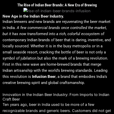
The Rise of Indian Beer Brands: A New Era of Brewing
New Age in the Indian Beer Industry.
Indian brewers and new brands are rejuvenating the beer market
in India.
A few commercial brands once controlled the market,
but it has now transformed into a rich, colorful ecosystem
of
contemporary Indian brands of beer that is daring, inventive, and
locally sourced.
Whether it is in the busy metropolis or in a
small seaside resort, cracking the bottle of beer is not only a
symbol of jubilation but also the mark of a brewing revolution.
First in this new wave are home-brewed brands that merge
Indian artisanship with the world’s brewing standards. Leading
this revolution is
Infusiion Beer
, a brand that embodies India’s
creative brewing spirit and global craftsmanship.
Innovation in the Indian Beer Industry: From Imports to Indian
Craft Beer
Ten years ago, beer in India used to be more of a few
recognizable brands and generic beers.
Customers did not get