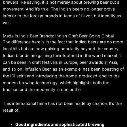
brewers like saying, it is not merely about brewing beer but a
movement.
And it’s true.
The Indian beers no longer prove
inferior to the foreign brands in terms of flavor, but identity as
well.
Made in India Beer Brands: Indian Craft Beer Going Global
The difference here is in the fact that Indian beers are no more
local hits but are now gaining popularity beyond the country.
Indian brands are gaining their foothold in the world market; it
can be seen in craft festivals in Europe, beer awards in Asia,
and so on.
Infusiion Beer, as an example, has been boasting of
the IDI spirit and introducing the home-produced label to the
modern brewing technology, which highlights both the
tradition and the modernity in one bottle.
This international fame has not been made by chance.
It’s the
result of:
Good ingredients and sophisticated brewing