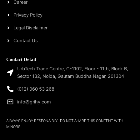
Career
Privacy Policy
Legal Disclaimer
Contact Us
Contact Detail
UrbTech Trade Centre, C-1102, Floor - 11th, Block B,
Sector 132, Noida, Gautam Buddha Nagar, 201304
(012) 060 53 268
info@grihy.com
ALWAYS ENJOY RESPONSIBLY. DO NOT SHARE THIS CONTENT WITH
MINORS.