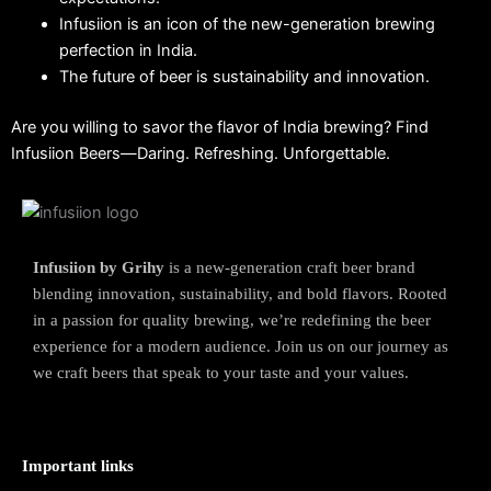
Infusiion is an icon of the new-generation brewing
perfection in India.
The future of beer is sustainability and innovation.
Are you willing to savor the flavor of India brewing?
Find
Infusiion Beers—Daring.
Refreshing. Unforgettable.
Infusiion by Grihy
is a new-generation craft beer brand
blending innovation, sustainability, and bold flavors. Rooted
in a passion for quality brewing, we’re redefining the beer
experience for a modern audience. Join us on our journey as
we craft beers that speak to your taste and your values.
Important links