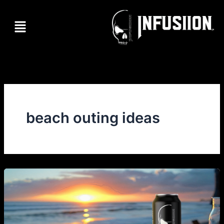
Skip
to
Menu
content
beach outing ideas