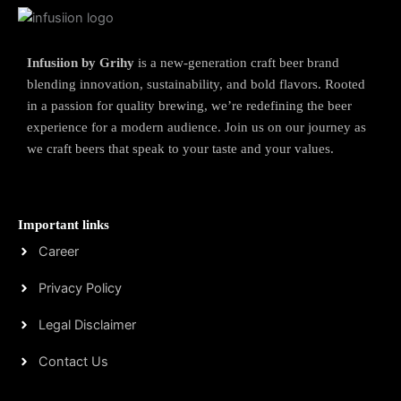
Infusiion by Grihy
is a new-generation craft beer brand
blending innovation, sustainability, and bold flavors. Rooted
in a passion for quality brewing, we’re redefining the beer
experience for a modern audience. Join us on our journey as
we craft beers that speak to your taste and your values.
Important links
Career
Privacy Policy
Legal Disclaimer
Contact Us