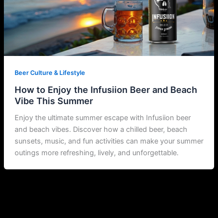
Beer Culture & Lifestyle
How to Enjoy the Infusiion Beer and Beach
Vibe This Summer
Enjoy the ultimate summer escape with Infusiion beer
and beach vibes. Discover how a chilled beer, beach
sunsets, music, and fun activities can make your summer
outings more refreshing, lively, and unforgettable.