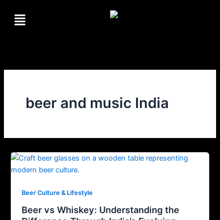
Skip
Menu
to
content
beer and music India
Beer Culture & Lifestyle
Beer vs Whiskey: Understanding the