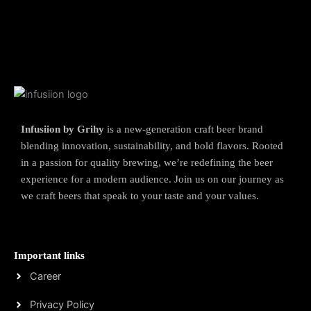
Infusiion by Grihy
is a new-generation craft beer brand
blending innovation, sustainability, and bold flavors. Rooted
in a passion for quality brewing, we’re redefining the beer
experience for a modern audience. Join us on our journey as
we craft beers that speak to your taste and your values.
Important links
Career
Privacy Policy