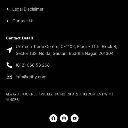
Legal Disclaimer
Contact Us
Contact Detail
UrbTech Trade Centre, C-1102, Floor - 11th, Block B,
Sector 132, Noida, Gautam Buddha Nagar, 201304
(012) 060 53 268
info@grihy.com
ALWAYS ENJOY RESPONSIBLY. DO NOT SHARE THIS CONTENT WITH
MINORS.
F
I
Y
a
n
o
c
s
u
e
t
t