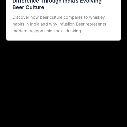
Difference Through India’s Evolving
Beer Culture
Discover how beer culture compares to whiskey
habits in India and why Infusiion Beer represents
modern, responsible social drinking.