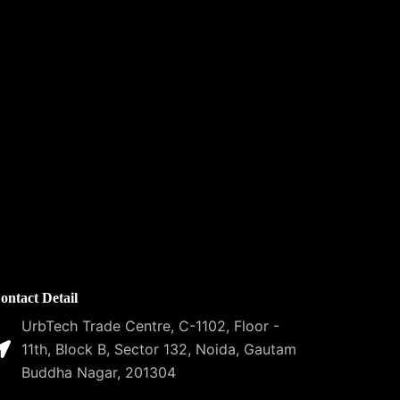
ontact Detail
UrbTech Trade Centre, C-1102, Floor -
11th, Block B, Sector 132, Noida, Gautam
Buddha Nagar, 201304