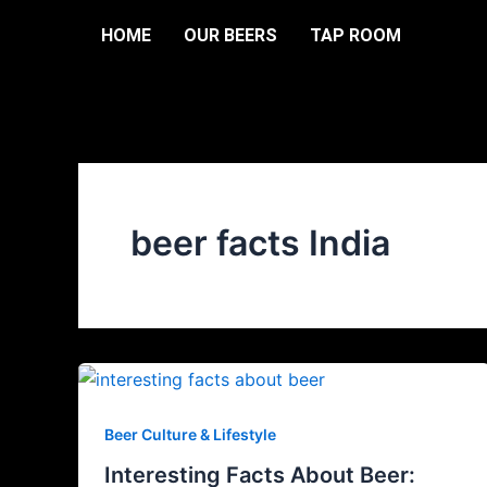
Skip
HOME
OUR BEERS
TAP ROOM
to
content
beer facts India
Beer Culture & Lifestyle
Interesting Facts About Beer: