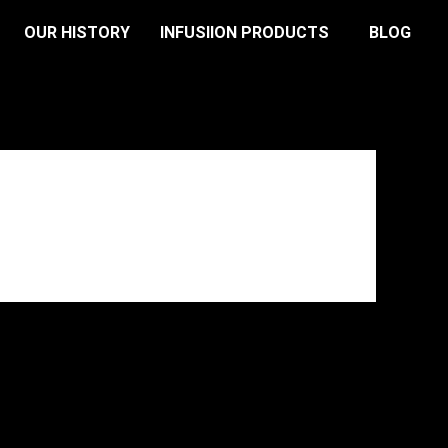
OUR HISTORY
INFUSIION PRODUCTS
BLOG