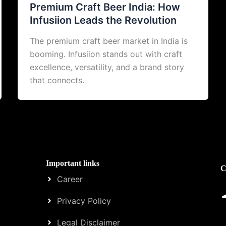
Premium Craft Beer India: How
Infusiion Leads the Revolution
The premium craft beer market in India is
booming. Infusiion stands out with craft
excellence, versatility, and a brand story
that connects.
Important links
C
Career
Privacy Policy
Legal Disclaimer