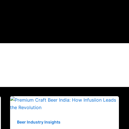
Beer Industry Insights