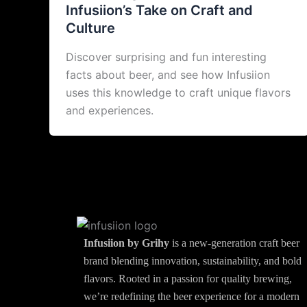
Infusiion’s Take on Craft and
Culture
Discover surprising and fun interesting
facts about beer, and see how Infusiion
uses this knowledge to craft unique flavors
and experiences.
Infusiion by Grihy
is a new-generation craft beer
brand blending innovation, sustainability, and bold
flavors. Rooted in a passion for quality brewing,
we’re redefining the beer experience for a modern