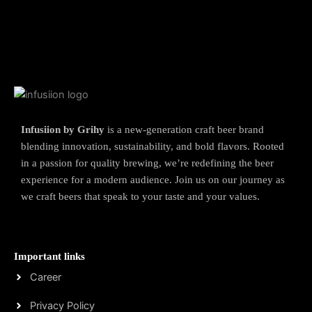
Infusiion by Grihy
is a new-generation craft beer brand
blending innovation, sustainability, and bold flavors. Rooted
in a passion for quality brewing, we’re redefining the beer
experience for a modern audience. Join us on our journey as
we craft beers that speak to your taste and your values.
Important links
Career
Privacy Policy