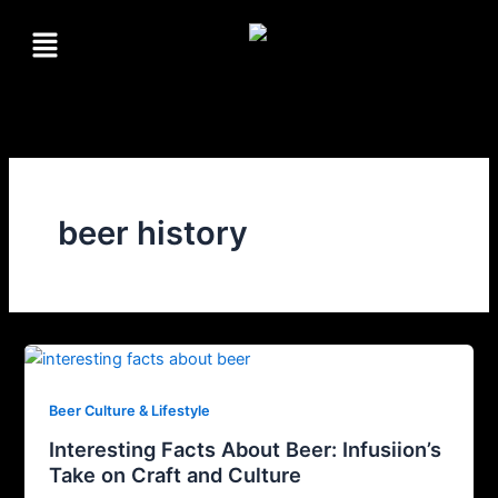
Skip
Menu
to
content
beer history
Beer Culture & Lifestyle
Interesting Facts About Beer: Infusiion’s
Take on Craft and Culture