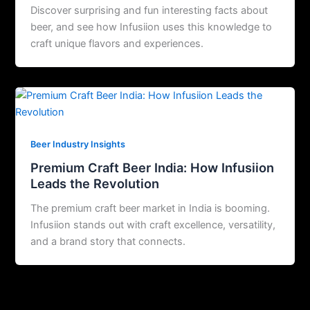
Discover surprising and fun interesting facts about
beer, and see how Infusiion uses this knowledge to
craft unique flavors and experiences.
Beer Industry Insights
Premium Craft Beer India: How Infusiion
Leads the Revolution
The premium craft beer market in India is booming.
Infusiion stands out with craft excellence, versatility,
and a brand story that connects.