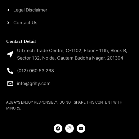
Legal Disclaimer
Contact Us
Contact Detail
UrbTech Trade Centre, C-1102, Floor - 11th, Block B,
Sector 132, Noida, Gautam Buddha Nagar, 201304
(012) 060 53 268
info@grihy.com
ALWAYS ENJOY RESPONSIBLY. DO NOT SHARE THIS CONTENT WITH
MINORS.
F
I
Y
a
n
o
c
s
u
e
t
t