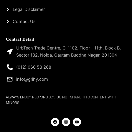
Legal Disclaimer
Contact Us
Contact Detail
UrbTech Trade Centre, C-1102, Floor - 11th, Block B,
Sector 132, Noida, Gautam Buddha Nagar, 201304
(012) 060 53 268
info@grihy.com
ALWAYS ENJOY RESPONSIBLY. DO NOT SHARE THIS CONTENT WITH
MINORS.
F
I
Y
a
n
o
c
s
u
e
t
t