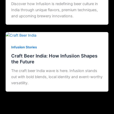
Discover how Infusiion is redefining beer culture in
India through unique flavors, premium techniques,
and upcoming brewery innovations.
Infusiion Stories
Craft Beer India: How Infusiion Shapes
the Future
The craft beer India wave is here. Infusiion stands
out with bold blends, local identity and event-worthy
versatility.