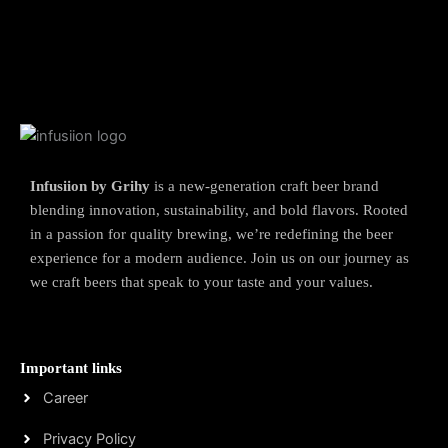
Infusiion by Grihy
is a new-generation craft beer brand
blending innovation, sustainability, and bold flavors. Rooted
in a passion for quality brewing, we’re redefining the beer
experience for a modern audience. Join us on our journey as
we craft beers that speak to your taste and your values.
Important links
Career
Privacy Policy