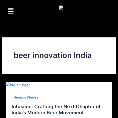
Skip
Menu
to
content
beer innovation India
Infusiion Stories
Infusiion: Crafting the Next Chapter of
India’s Modern Beer Movement