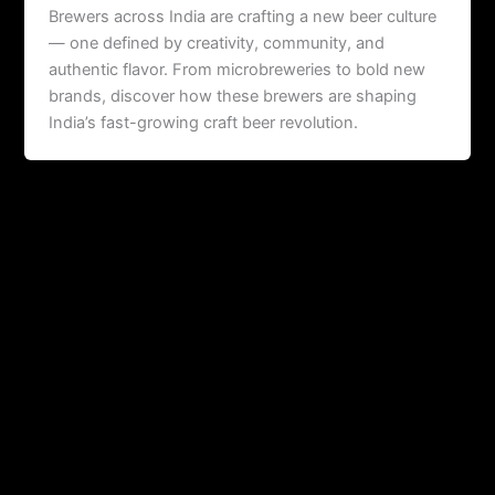
Brewers across India are crafting a new beer culture
— one defined by creativity, community, and
authentic flavor. From microbreweries to bold new
brands, discover how these brewers are shaping
India’s fast-growing craft beer revolution.