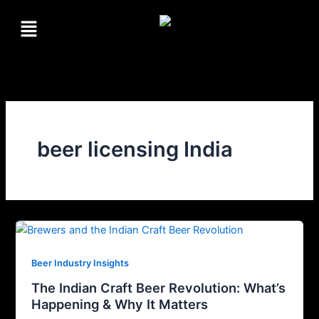
Skip
Menu
to
content
beer licensing India
Beer Industry Insights
The Indian Craft Beer Revolution: What’s
Happening & Why It Matters