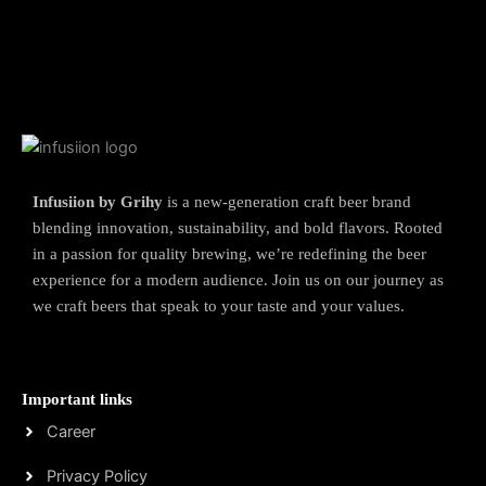
Infusiion by Grihy
is a new-generation craft beer brand
blending innovation, sustainability, and bold flavors. Rooted
in a passion for quality brewing, we’re redefining the beer
experience for a modern audience. Join us on our journey as
we craft beers that speak to your taste and your values.
Important links
Career
Privacy Policy