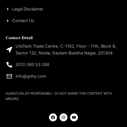
Legal Disclaimer
Contact Us
Contact Detail
UrbTech Trade Centre, C-1102, Floor - 11th, Block B,
Sector 132, Noida, Gautam Buddha Nagar, 201304
(012) 060 53 268
info@grihy.com
ALWAYS ENJOY RESPONSIBLY. DO NOT SHARE THIS CONTENT WITH
MINORS.
F
I
Y
a
n
o
c
s
u
e
t
t