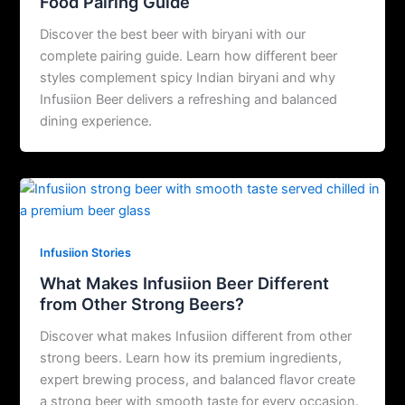
Food Pairing Guide
Discover the best beer with biryani with our
complete pairing guide. Learn how different beer
styles complement spicy Indian biryani and why
Infusiion Beer delivers a refreshing and balanced
dining experience.
Infusiion Stories
What Makes Infusiion Beer Different
from Other Strong Beers?
Discover what makes Infusiion different from other
strong beers. Learn how its premium ingredients,
expert brewing process, and balanced flavor create
a strong beer with smooth taste for every occasion.