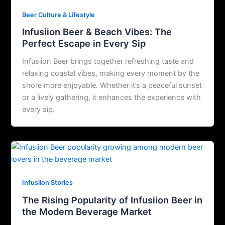
Beer Culture & Lifestyle
Infusiion Beer & Beach Vibes: The
Perfect Escape in Every Sip
Infusiion Beer brings together refreshing taste and
relaxing coastal vibes, making every moment by the
shore more enjoyable. Whether it’s a peaceful sunset
or a lively gathering, it enhances the experience with
every sip.
Infusiion Stories
The Rising Popularity of Infusiion Beer in
the Modern Beverage Market