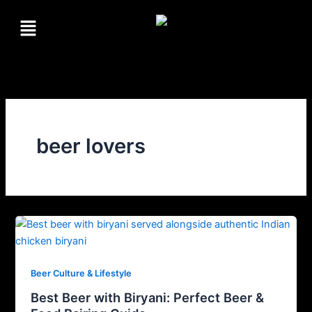
Skip
Menu
to
content
beer lovers
Beer Culture & Lifestyle
Best Beer with Biryani: Perfect Beer &