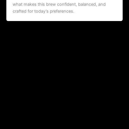
what makes this brew confident, balanced, and
crafted for today’s preferences.