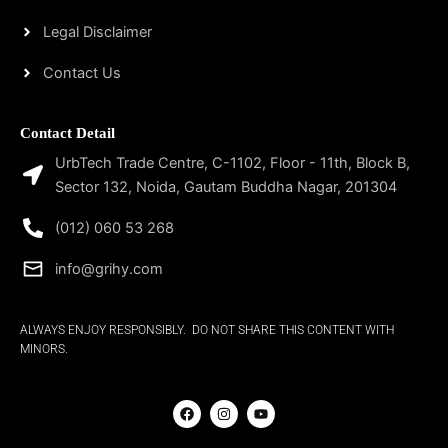
Legal Disclaimer
Contact Us
Contact Detail
UrbTech Trade Centre, C-1102, Floor - 11th, Block B,
Sector 132, Noida, Gautam Buddha Nagar, 201304
(012) 060 53 268
info@grihy.com
ALWAYS ENJOY RESPONSIBLY. DO NOT SHARE THIS CONTENT WITH
MINORS.
F
I
Y
a
n
o
c
s
u
e
t
t