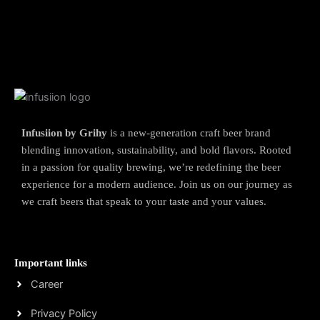
Infusiion by Grihy
is a new-generation craft beer brand
blending innovation, sustainability, and bold flavors. Rooted
in a passion for quality brewing, we’re redefining the beer
experience for a modern audience. Join us on our journey as
we craft beers that speak to your taste and your values.
Important links
Career
Privacy Policy