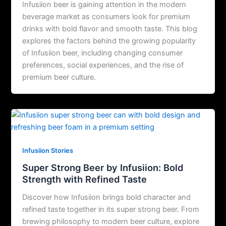
Infusiion beer is gaining attention in the modern
beverage market as consumers look for premium
drinks with bold flavor and smooth taste. This blog
explores the factors behind the growing popularity
of Infusiion beer, including changing consumer
preferences, social experiences, and the rise of
premium beer culture.
Infusiion Stories
Super Strong Beer by Infusiion: Bold
Strength with Refined Taste
Discover how Infusiion brings bold character and
refined taste together in its super strong beer. From
brewing philosophy to modern beer culture, explore