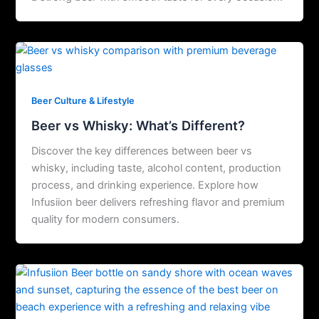
Beer Culture & Lifestyle
Beer vs Whisky: What’s Different?
Discover the key differences between beer vs
whisky, including taste, alcohol content, production
process, and drinking experience. Explore how
Infusiion beer delivers refreshing flavor and premium
quality for modern consumers.