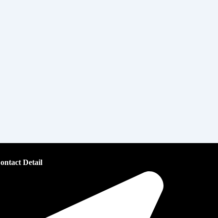
ontact Detail