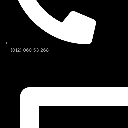
(012) 060 53 268