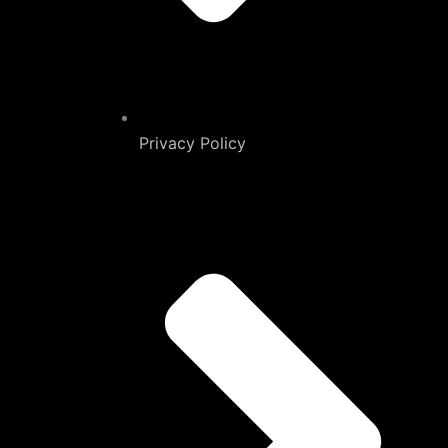
Privacy Policy