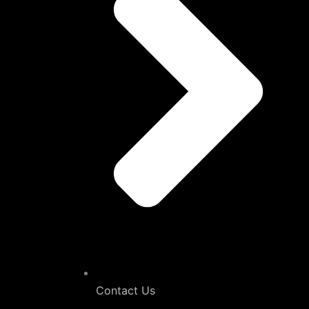
Contact Us