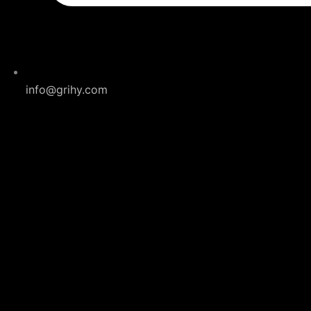
info@grihy.com