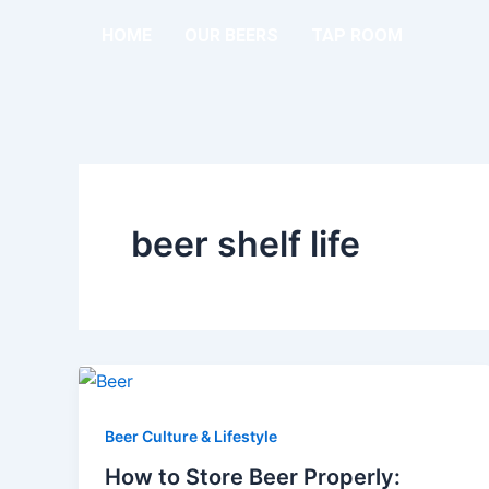
Skip
HOME
OUR BEERS
TAP ROOM
to
content
beer shelf life
Beer Culture & Lifestyle
How to Store Beer Properly: