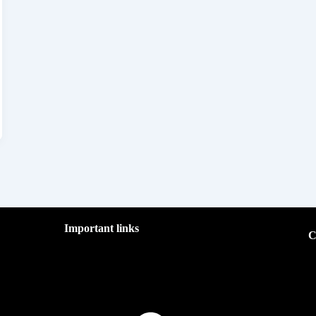
Important links
C