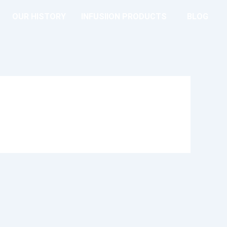
OUR HISTORY
INFUSIION PRODUCTS
BLOG