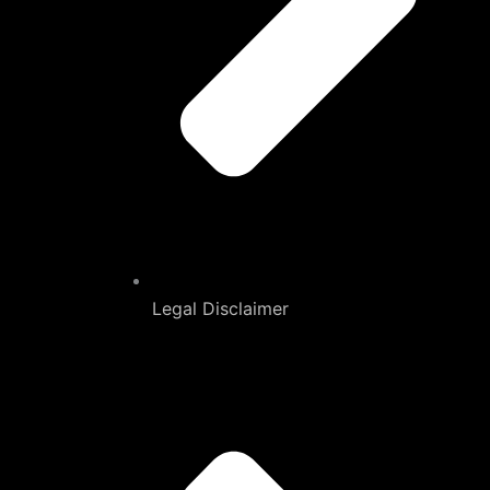
Legal Disclaimer