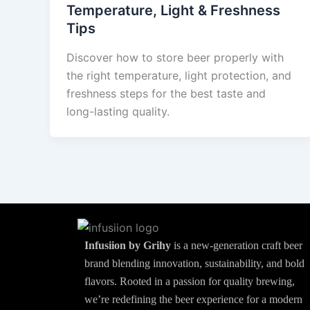
Temperature, Light & Freshness
Tips
Discover how to store beer properly with
the right temperature, light protection, and
freshness steps for the best taste and
long-lasting quality.
Infusiion by Grihy
is a new-generation craft beer
brand blending innovation, sustainability, and bold
flavors. Rooted in a passion for quality brewing,
we’re redefining the beer experience for a modern