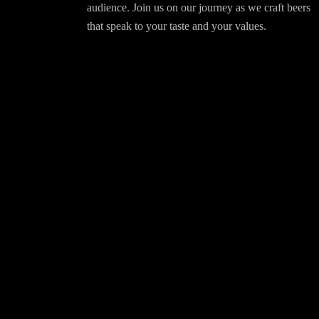
audience. Join us on our journey as we craft beers
that speak to your taste and your values.