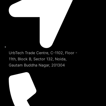
UrbTech Trade Centre, C-1102, Floor -
11th, Block B, Sector 132, Noida,
Gautam Buddha Nagar, 201304