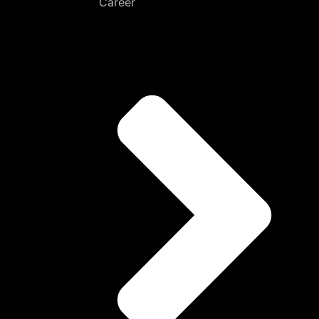
Career