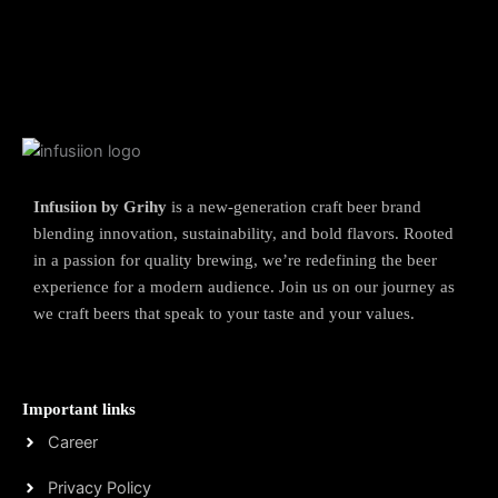
Infusiion by Grihy
is a new-generation craft beer brand
blending innovation, sustainability, and bold flavors. Rooted
in a passion for quality brewing, we’re redefining the beer
experience for a modern audience. Join us on our journey as
we craft beers that speak to your taste and your values.
Important links
Career
Privacy Policy