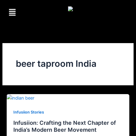
Skip
Menu
to
content
beer taproom India
Infusiion Stories
Infusiion: Crafting the Next Chapter of
India’s Modern Beer Movement