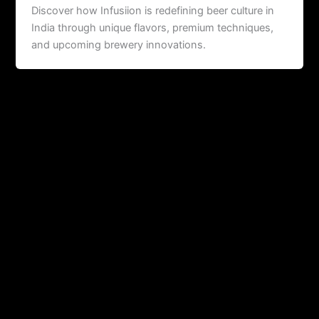
Discover how Infusiion is redefining beer culture in
India through unique flavors, premium techniques,
and upcoming brewery innovations.