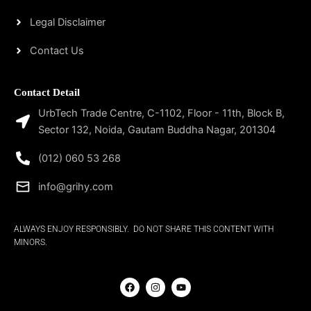
Legal Disclaimer
Contact Us
Contact Detail
UrbTech Trade Centre, C-1102, Floor - 11th, Block B,
Sector 132, Noida, Gautam Buddha Nagar, 201304
(012) 060 53 268
info@grihy.com
ALWAYS ENJOY RESPONSIBLY. DO NOT SHARE THIS CONTENT WITH
MINORS.
F
I
Y
a
n
o
c
s
u
e
t
t