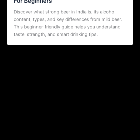
For Beginners
Discover what strong beer in India is, its alcohol
content, types, and key differences from mild beer.
This beginner-friendly guide helps you understand
taste, strength, and smart drinking tips.