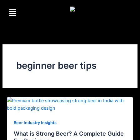
Skip
Menu
to
content
beginner beer tips
Beer Industry Insights
What is Strong Beer? A Complete Guide