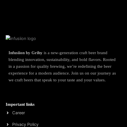
Infusiion by Grihy
is a new-generation craft beer brand
blending innovation, sustainability, and bold flavors. Rooted
in a passion for quality brewing, we’re redefining the beer
experience for a modern audience. Join us on our journey as
we craft beers that speak to your taste and your values.
Important links
Career
Privacy Policy