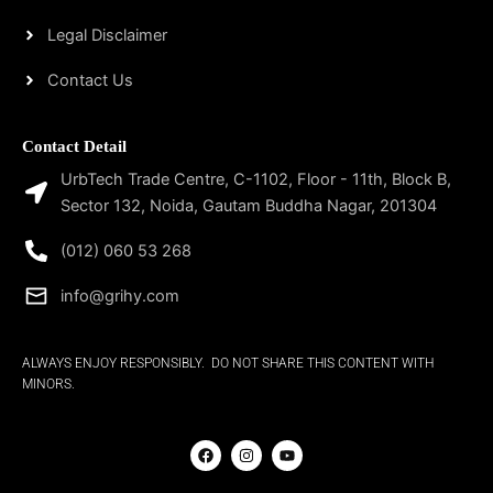
Legal Disclaimer
Contact Us
Contact Detail
UrbTech Trade Centre, C-1102, Floor - 11th, Block B,
Sector 132, Noida, Gautam Buddha Nagar, 201304
(012) 060 53 268
info@grihy.com
ALWAYS ENJOY RESPONSIBLY. DO NOT SHARE THIS CONTENT WITH
MINORS.
F
I
Y
a
n
o
c
s
u
e
t
t