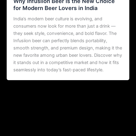
Why Infusiion Beer Is the New Choice
for Modern Beer Lovers in India
India’s modern beer culture is evolving, and
consumers now look for more than just a drink —
they seek style, convenience, and bold flavor. The
Infusiion beer can perfectly blends portability,
smooth strength, and premium design, making it the
new favorite among urban beer lovers. Discover why
it stands out in a competitive market and how it fits
seamlessly into today’s fast-paced lifestyle.