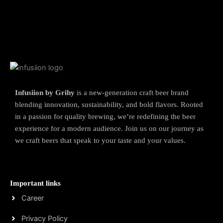
Infusiion by Grihy
is a new-generation craft beer brand
blending innovation, sustainability, and bold flavors. Rooted
in a passion for quality brewing, we’re redefining the beer
experience for a modern audience. Join us on our journey as
we craft beers that speak to your taste and your values.
Important links
Career
Privacy Policy