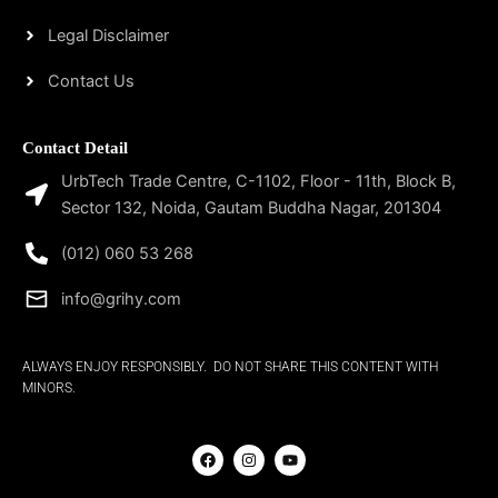
Legal Disclaimer
Contact Us
Contact Detail
UrbTech Trade Centre, C-1102, Floor - 11th, Block B,
Sector 132, Noida, Gautam Buddha Nagar, 201304
(012) 060 53 268
info@grihy.com
ALWAYS ENJOY RESPONSIBLY. DO NOT SHARE THIS CONTENT WITH
MINORS.
F
I
Y
a
n
o
c
s
u
e
t
t