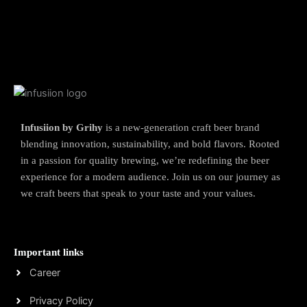
Infusiion by Grihy
is a new-generation craft beer brand
blending innovation, sustainability, and bold flavors. Rooted
in a passion for quality brewing, we’re redefining the beer
experience for a modern audience. Join us on our journey as
we craft beers that speak to your taste and your values.
Important links
Career
Privacy Policy