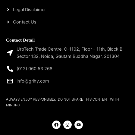
Legal Disclaimer
Contact Us
Contact Detail
UrbTech Trade Centre, C-1102, Floor - 11th, Block B,
Sector 132, Noida, Gautam Buddha Nagar, 201304
(012) 060 53 268
info@grihy.com
ALWAYS ENJOY RESPONSIBLY. DO NOT SHARE THIS CONTENT WITH
MINORS.
F
I
Y
a
n
o
c
s
u
e
t
t