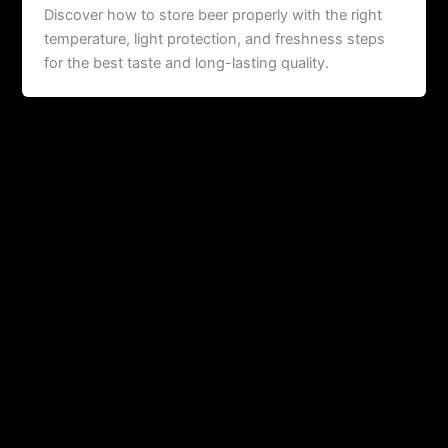
Discover how to store beer properly with the right
temperature, light protection, and freshness steps
for the best taste and long-lasting quality.