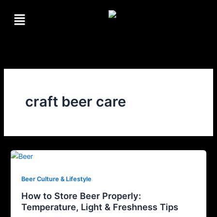
Skip
Menu
to
content
craft beer care
Beer Culture & Lifestyle
How to Store Beer Properly:
Temperature, Light & Freshness Tips