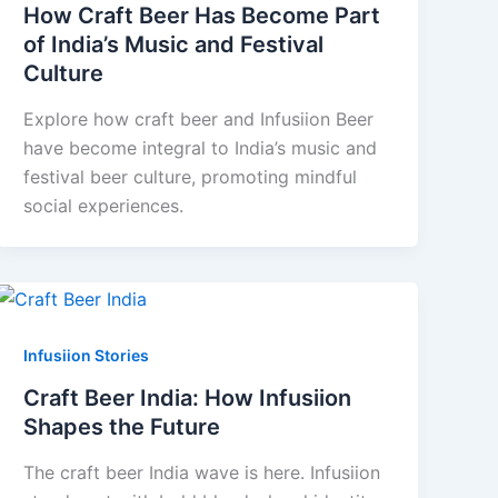
How Craft Beer Has Become Part
of India’s Music and Festival
Culture
Explore how craft beer and Infusiion Beer
have become integral to India’s music and
festival beer culture, promoting mindful
social experiences.
Infusiion Stories
Craft Beer India: How Infusiion
Shapes the Future
The craft beer India wave is here. Infusiion