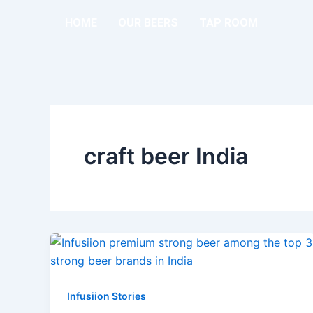
Skip
HOME
OUR BEERS
TAP ROOM
to
content
craft beer India
Infusiion Stories