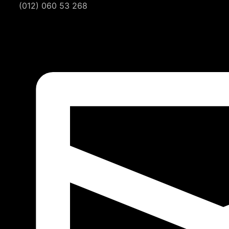
(012) 060 53 268