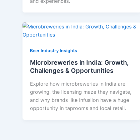
and experiences.
Beer Industry Insights
Microbreweries in India: Growth,
Challenges & Opportunities
Explore how microbreweries in India are
growing, the licensing maze they navigate,
and why brands like Infusiion have a huge
opportunity in taprooms and local retail.