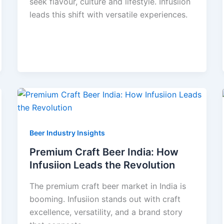
seek flavour, culture and lifestyle. Infusiion
leads this shift with versatile experiences.
Beer Industry Insights
Premium Craft Beer India: How
Infusiion Leads the Revolution
The premium craft beer market in India is
booming. Infusiion stands out with craft
excellence, versatility, and a brand story