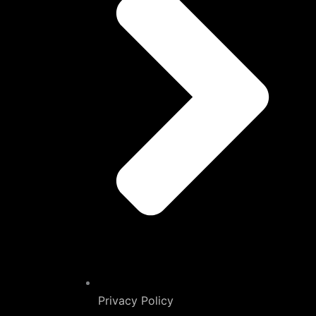
Privacy Policy