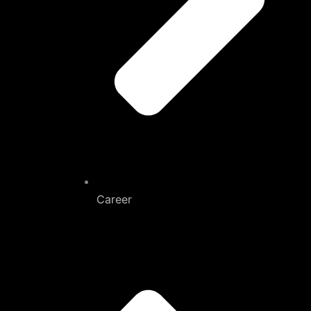
Career