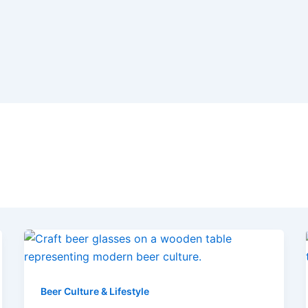
Beer Culture & Lifestyle