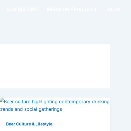
OUR HISTORY
INFUSIION PRODUCTS
BLOG
Beer Culture & Lifestyle