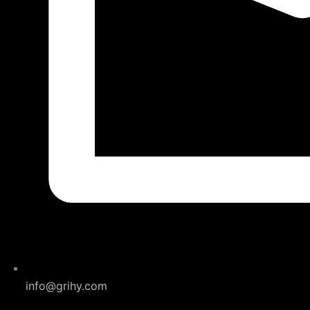
info@grihy.com