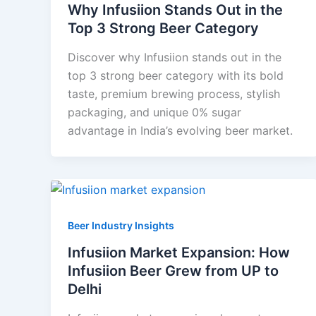
Why Infusiion Stands Out in the
Top 3 Strong Beer Category
Discover why Infusiion stands out in the
top 3 strong beer category with its bold
taste, premium brewing process, stylish
packaging, and unique 0% sugar
advantage in India’s evolving beer market.
Beer Industry Insights
Infusiion Market Expansion: How
Infusiion Beer Grew from UP to
Delhi