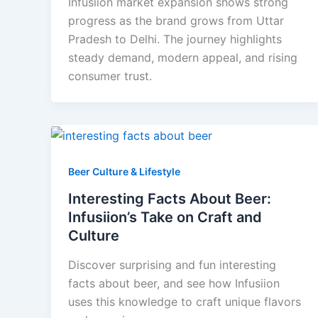
Infusiion market expansion shows strong
progress as the brand grows from Uttar
Pradesh to Delhi. The journey highlights
steady demand, modern appeal, and rising
consumer trust.
Beer Culture & Lifestyle
Interesting Facts About Beer:
Infusiion’s Take on Craft and
Culture
Discover surprising and fun interesting
facts about beer, and see how Infusiion
uses this knowledge to craft unique flavors