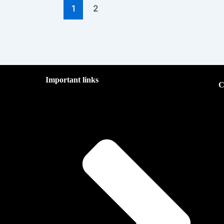
1
2
Important links
C