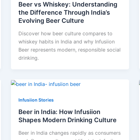
Beer vs Whiskey: Understanding
the Difference Through India’s
Evolving Beer Culture
Discover how beer culture compares to
whiskey habits in India and why Infusiion
Beer represents modern, responsible social
drinking.
Infusiion Stories
Beer in India: How Infusiion
Shapes Modern Drinking Culture
Beer in India changes rapidly as consumers