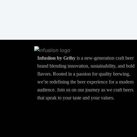
Infusiion by Grihy
is a new-generation craft beer
brand blending innovation, sustainability, and bold
flavors. Rooted in a passion for quality brewing,
we’re redefining the beer experience for a modern
audience. Join us on our journey as we craft beers
that speak to your taste and your values.