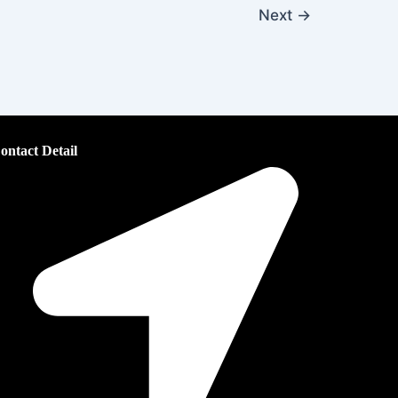
Next
→
ontact Detail