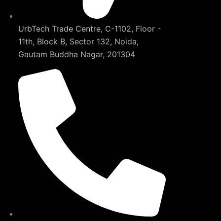
UrbTech Trade Centre, C-1102, Floor -
11th, Block B, Sector 132, Noida,
Gautam Buddha Nagar, 201304