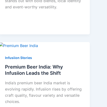
stands out with bold blends, local identity
and event-worthy versatility.
Infusiion Stories
Premium Beer India: Why
Infusiion Leads the Shift
India’s premium beer India market is
evolving rapidly. Infusiion rises by offering
craft quality, flavour variety and versatile
choices.