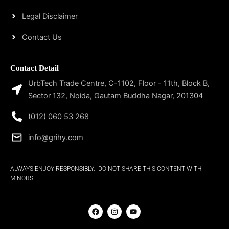
Legal Disclaimer
Contact Us
Contact Detail
UrbTech Trade Centre, C-1102, Floor - 11th, Block B,
Sector 132, Noida, Gautam Buddha Nagar, 201304
(012) 060 53 268
info@grihy.com
ALWAYS ENJOY RESPONSIBLY. DO NOT SHARE THIS CONTENT WITH
MINORS.
F
I
Y
a
n
o
c
s
u
e
t
t