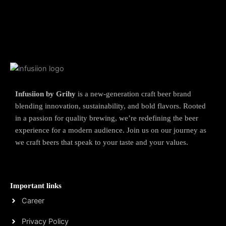
Infusiion by Grihy
is a new-generation craft beer brand
blending innovation, sustainability, and bold flavors. Rooted
in a passion for quality brewing, we’re redefining the beer
experience for a modern audience. Join us on our journey as
we craft beers that speak to your taste and your values.
Important links
Career
Privacy Policy