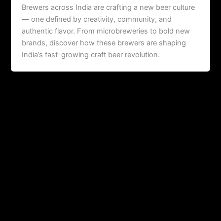
Brewers across India are crafting a new beer culture
— one defined by creativity, community, and
authentic flavor. From microbreweries to bold new
brands, discover how these brewers are shaping
India’s fast-growing craft beer revolution.