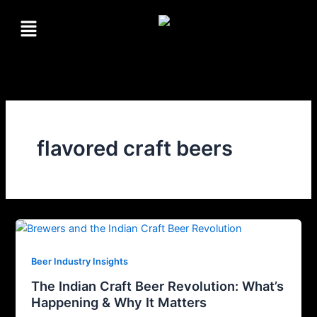
Skip
Menu
to
content
flavored craft beers
Beer Industry Insights
The Indian Craft Beer Revolution: What’s
Happening & Why It Matters