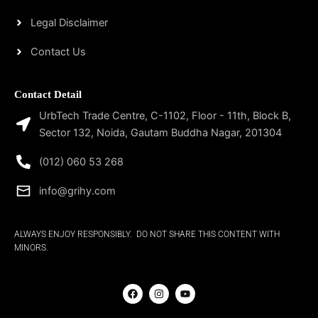
Legal Disclaimer
Contact Us
Contact Detail
UrbTech Trade Centre, C-1102, Floor - 11th, Block B,
Sector 132, Noida, Gautam Buddha Nagar, 201304
(012) 060 53 268
info@grihy.com
ALWAYS ENJOY RESPONSIBLY. DO NOT SHARE THIS CONTENT WITH
MINORS.
F
I
Y
a
n
o
c
s
u
e
t
t