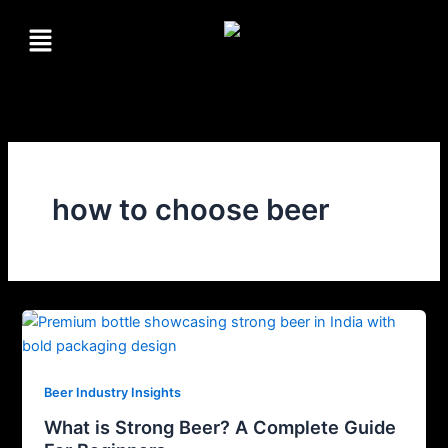
Skip
Menu
to
content
how to choose beer
Beer Industry Insights
What is Strong Beer? A Complete Guide