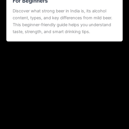
For Beginners
Discover what strong beer in India is, its alcohol
content, types, and key differences from mild beer.
This beginner-friendly guide helps you understand
taste, strength, and smart drinking tips.