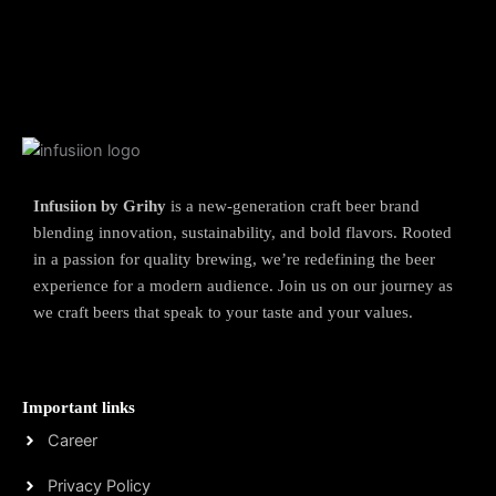
Infusiion by Grihy
is a new-generation craft beer brand
blending innovation, sustainability, and bold flavors. Rooted
in a passion for quality brewing, we’re redefining the beer
experience for a modern audience. Join us on our journey as
we craft beers that speak to your taste and your values.
Important links
Career
Privacy Policy