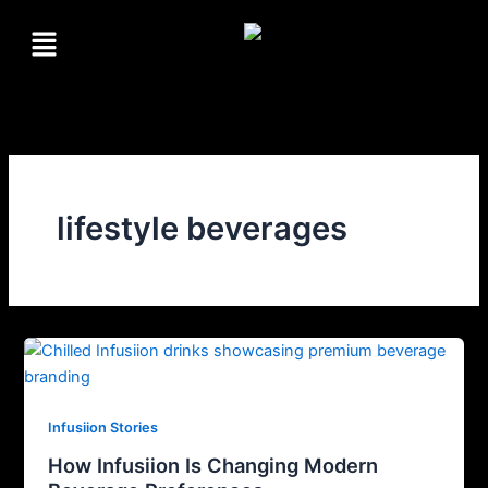
Skip
Menu
to
content
lifestyle beverages
Infusiion Stories
How Infusiion Is Changing Modern