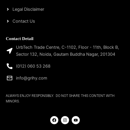
Legal Disclaimer
Contact Us
Contact Detail
UrbTech Trade Centre, C-1102, Floor - 11th, Block B,
Sector 132, Noida, Gautam Buddha Nagar, 201304
(012) 060 53 268
info@grihy.com
ALWAYS ENJOY RESPONSIBLY. DO NOT SHARE THIS CONTENT WITH
MINORS.
F
I
Y
a
n
o
c
s
u
e
t
t