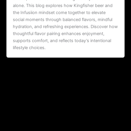
alone. This blog explores how Kingfisher beer and
the Infusiion mindset come together to elevate
social moments through balanced flavors, mindful
hydration, and refreshing experiences. Discover how
thoughtful flavor pairing enhances enjoyment,
supports comfort, and reflects today’s intentional
lifestyle choices.