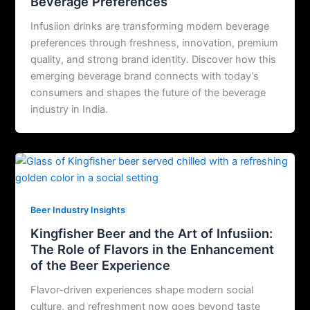
Beverage Preferences
Infusiion drinks are transforming modern beverage
preferences through freshness, innovation, premium
quality, and strong brand identity. Discover how this
emerging beverage brand connects with today’s
consumers and shapes the future of the beverage
industry in India.
Beer Industry Insights
Kingfisher Beer and the Art of Infusiion:
The Role of Flavors in the Enhancement
of the Beer Experience
Flavor-driven experiences shape modern social
culture, and refreshment now goes beyond taste