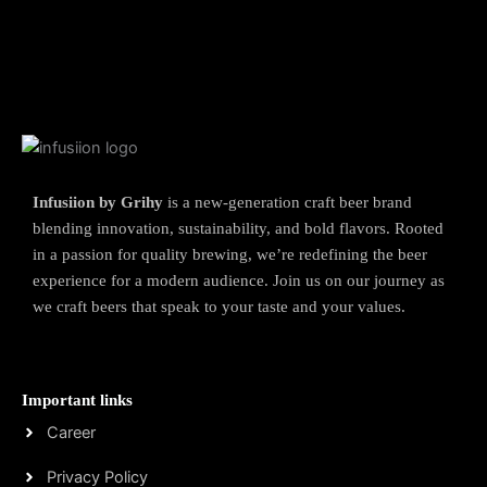
Infusiion by Grihy
is a new-generation craft beer brand
blending innovation, sustainability, and bold flavors. Rooted
in a passion for quality brewing, we’re redefining the beer
experience for a modern audience. Join us on our journey as
we craft beers that speak to your taste and your values.
Important links
Career
Privacy Policy