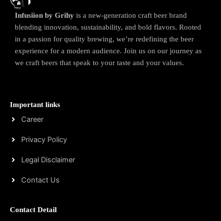
Infusiion by Grihy
is a new-generation craft beer brand
blending innovation, sustainability, and bold flavors. Rooted
in a passion for quality brewing, we’re redefining the beer
experience for a modern audience. Join us on our journey as
we craft beers that speak to your taste and your values.
Important links
Career
Privacy Policy
Legal Disclaimer
Contact Us
Contact Detail