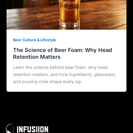
Beer Culture & Lifestyle
The Science of Beer Foam: Why Head
Retention Matters
Learn the science behind beer foam, why head
retention matters, and how ingredients, glassware,
and pouring style shape every sip.