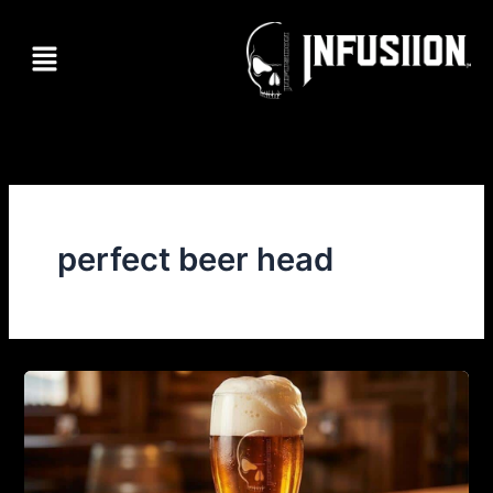
Skip
to
Menu
content
perfect beer head