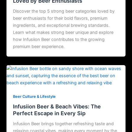
Loved by Beer Enthusiasts
Discover the top 5 strong beer categories loved by
beer enthusiasts for their bold flavors, premium
ingredients, and exceptional brewing standards.
Learn what makes strong beer unique and explore
how Infusiion Beer contributes to the growing
premium beer experience.
Beer Culture & Lifestyle
Infusiion Beer & Beach Vibes: The
Perfect Escape in Every Sip
Infusiion Beer brings together refreshing taste and
relaxing coastal vibes, making every moment by the