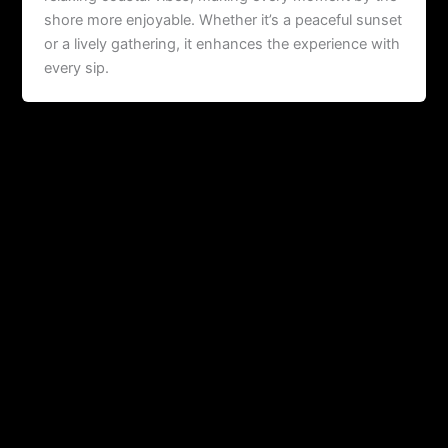
shore more enjoyable. Whether it’s a peaceful sunset
or a lively gathering, it enhances the experience with
every sip.