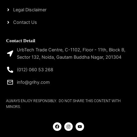
Legal Disclaimer
Contact Us
Contact Detail
UrbTech Trade Centre, C-1102, Floor - 11th, Block B,
Sector 132, Noida, Gautam Buddha Nagar, 201304
(012) 060 53 268
info@grihy.com
ALWAYS ENJOY RESPONSIBLY. DO NOT SHARE THIS CONTENT WITH
MINORS.
F
I
Y
a
n
o
c
s
u
e
t
t