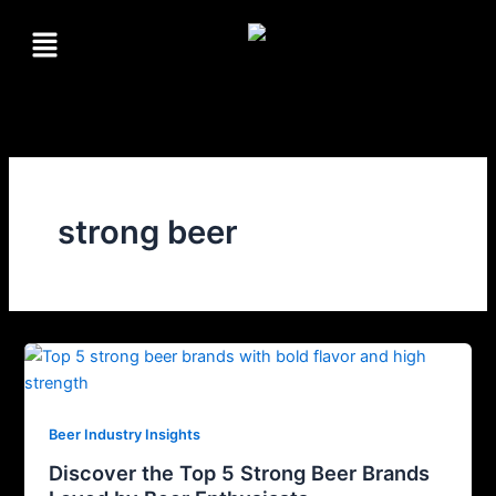
Skip
Menu
to
content
strong beer
Beer Industry Insights
Discover the Top 5 Strong Beer Brands