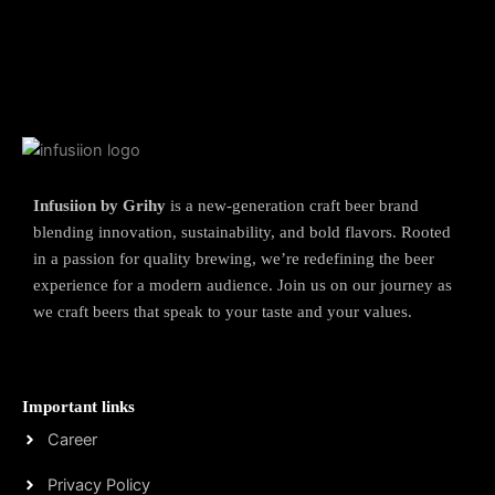
Infusiion by Grihy
is a new-generation craft beer brand
blending innovation, sustainability, and bold flavors. Rooted
in a passion for quality brewing, we’re redefining the beer
experience for a modern audience. Join us on our journey as
we craft beers that speak to your taste and your values.
Important links
Career
Privacy Policy