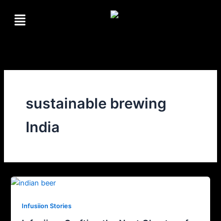
Skip
Menu
to
content
sustainable brewing
India
Infusiion Stories