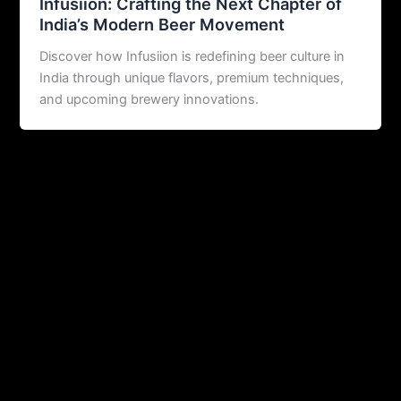
Infusiion: Crafting the Next Chapter of
India’s Modern Beer Movement
Discover how Infusiion is redefining beer culture in
India through unique flavors, premium techniques,
and upcoming brewery innovations.