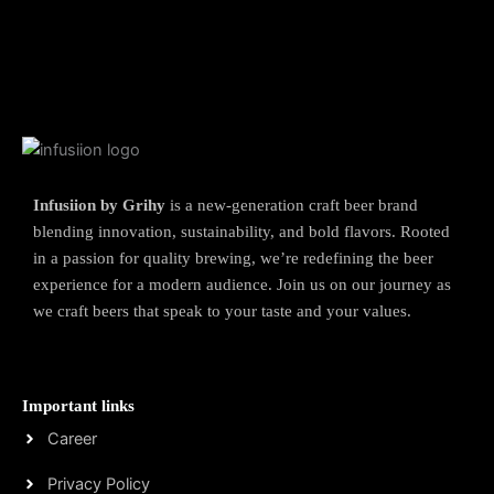
Infusiion by Grihy
is a new-generation craft beer brand
blending innovation, sustainability, and bold flavors. Rooted
in a passion for quality brewing, we’re redefining the beer
experience for a modern audience. Join us on our journey as
we craft beers that speak to your taste and your values.
Important links
Career
Privacy Policy