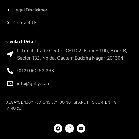
Legal Disclaimer
Contact Us
Contact Detail
UrbTech Trade Centre, C-1102, Floor - 11th, Block B,
Sector 132, Noida, Gautam Buddha Nagar, 201304
(012) 060 53 268
info@grihy.com
ALWAYS ENJOY RESPONSIBLY. DO NOT SHARE THIS CONTENT WITH
MINORS.
F
I
Y
a
n
o
c
s
u
e
t
t