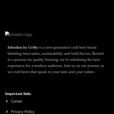
Infusiion by Grihy
is a new-generation craft beer brand
blending innovation, sustainability, and bold flavors. Rooted
in a passion for quality brewing, we’re redefining the beer
experience for a modern audience. Join us on our journey as
we craft beers that speak to your taste and your values.
Important links
Career
Privacy Policy