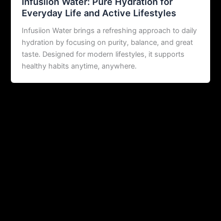
Infusiion Water: Pure Hydration for
Everyday Life and Active Lifestyles
Infusiion Water brings a refreshing approach to daily
hydration by focusing on purity, balance, and great
taste. Designed for modern lifestyles, it supports
healthy habits anytime, anywhere.