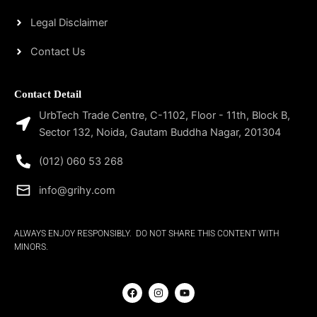
Legal Disclaimer
Contact Us
Contact Detail
UrbTech Trade Centre, C-1102, Floor - 11th, Block B,
Sector 132, Noida, Gautam Buddha Nagar, 201304
(012) 060 53 268
info@grihy.com
ALWAYS ENJOY RESPONSIBLY. DO NOT SHARE THIS CONTENT WITH
MINORS.
F
I
Y
a
n
o
c
s
u
e
t
t