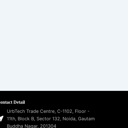
ontact Detail
UrbTech Trade Centre, C-1102, Floor -
11th, Block B, Sector 132, Noida, Gautam
Buddha Nagar, 201304