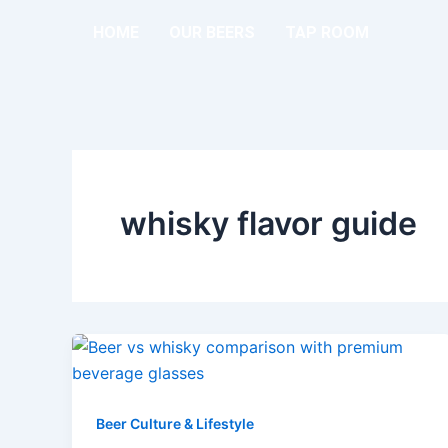
Skip
HOME
OUR BEERS
TAP ROOM
to
content
whisky flavor guide
Beer Culture & Lifestyle