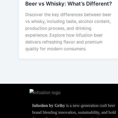
Beer vs Whisky: What’s Different?
Discover the key differences between beer
vs whisky, including taste, alcohol content,
production process, and drinking
experience. Explore how Infusiion beer
delivers refreshing flavor and premium
quality for modern consumers.
Infusiion by Grihy
is a new-generation craft beer
brand blending innovation, sustainability, and bold