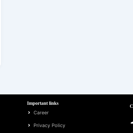
Important links
C
Career
Privacy Policy