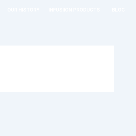
OUR HISTORY
INFUSIION PRODUCTS
BLOG