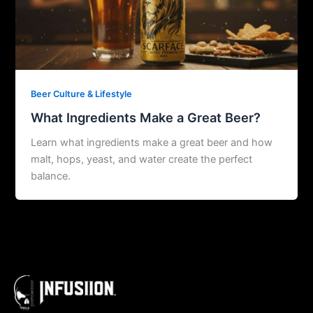
Beer Culture & Lifestyle
What Ingredients Make a Great Beer?
Learn what ingredients make a great beer and how
malt, hops, yeast, and water create the perfect
balance.