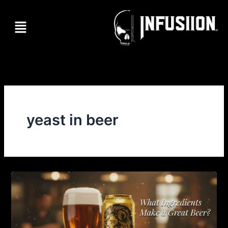
Skip
to
Menu
content
yeast in beer