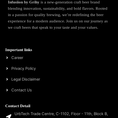
Infusiion by Grihy
is a new-generation craft beer brand
blending innovation, sustainability, and bold flavors. Rooted
in a passion for quality brewing, we’re redefining the beer
experience for a modern audience. Join us on our journey as
we craft beers that speak to your taste and your values.
Important links
Career
Privacy Policy
Legal Disclaimer
Contact Us
Contact Detail
UrbTech Trade Centre, C-1102, Floor - 11th, Block B,