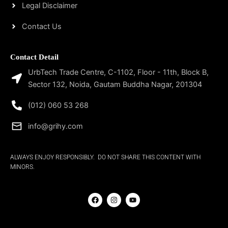
Legal Disclaimer
Contact Us
Contact Detail
UrbTech Trade Centre, C-1102, Floor - 11th, Block B,
Sector 132, Noida, Gautam Buddha Nagar, 201304
(012) 060 53 268
info@grihy.com
ALWAYS ENJOY RESPONSIBLY. DO NOT SHARE THIS CONTENT WITH
MINORS.
F
I
Y
a
n
o
c
s
u
e
t
t
b
a
u