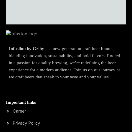
Infusiion by Grihy
is a new-generation craft beer brand
blending innovation, sustainability, and bold flavors. Rooted
in a passion for quality brewing, we’re redefining the beer
experience for a modern audience. Join us on our journey as
we craft beers that speak to your taste and your values.
Important links
Career
Privacy Policy