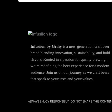
Infusiion by Grihy
is a new-generation craft beer
brand blending innovation, sustainability, and bold
flavors. Rooted in a passion for quality brewing,
we’re redefining the beer experience for a modern
audience. Join us on our journey as we craft beers
that speak to your taste and your values.
ALWAYS ENJOY RESPONSIBLY. DO NOT SHARE THIS CONTEN