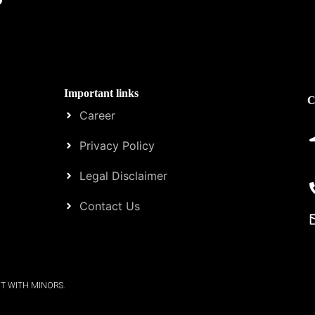
Important links
C
Career
Privacy Policy
Legal Disclaimer
Contact Us
T WITH MINORS.