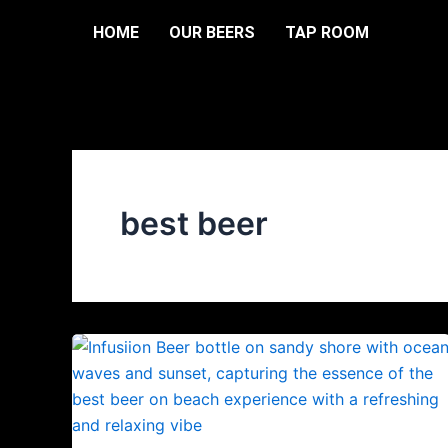
Skip
HOME
OUR BEERS
TAP ROOM
to
content
best beer