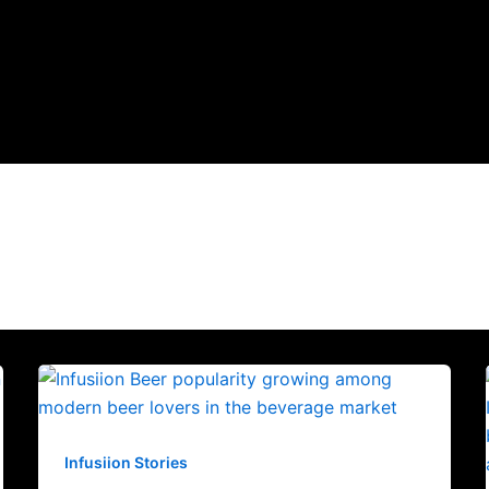
Infusiion Stories