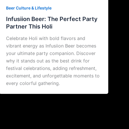
Beer Culture & Lifestyle
Infusiion Beer: The Perfect Party
Partner This Holi
Celebrate Holi with bold flavors and
vibrant energy as Infusiion Beer becomes
your ultimate party companion. Discover
why it stands out as the best drink for
festival celebrations, adding refreshment,
excitement, and unforgettable moments to
every colorful gathering.