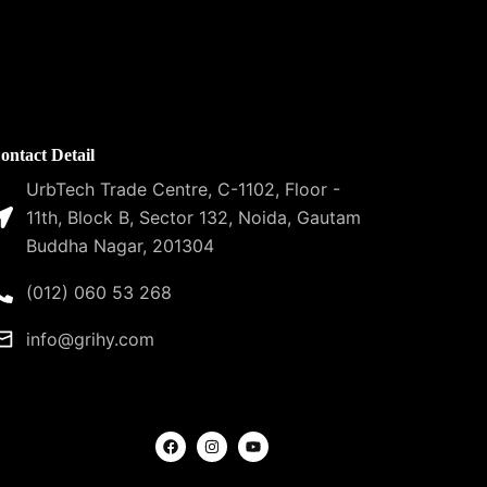
ontact Detail
UrbTech Trade Centre, C-1102, Floor -
11th, Block B, Sector 132, Noida, Gautam
Buddha Nagar, 201304
(012) 060 53 268
info@grihy.com
F
I
Y
a
n
o
c
s
u
e
t
t