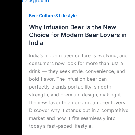
Beer Culture & Lifestyle
Why Infusiion Beer Is the New
Choice for Modern Beer Lovers in
India
India’s modern beer culture is evolving, and
consumers now look for more than just a
drink — they seek style, convenience, and
bold flavor. The Infusiion beer can
perfectly blends portability, smooth
strength, and premium design, making it
the new favorite among urban beer lovers.
Discover why it stands out in a competitive
market and how it fits seamlessly into
today’s fast-paced lifestyle.