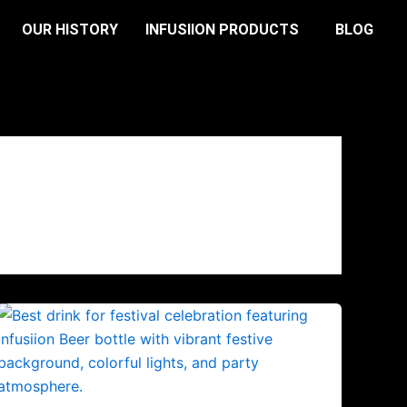
OUR HISTORY
INFUSIION PRODUCTS
BLOG