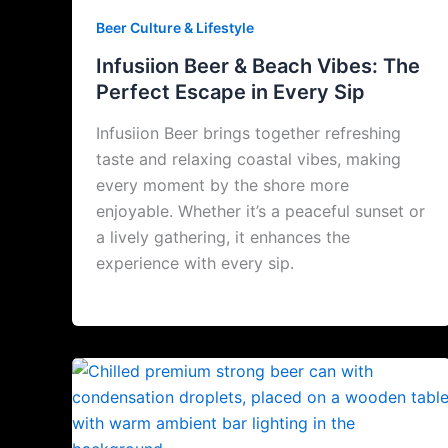
Beer Culture & Lifestyle
Infusiion Beer & Beach Vibes: The
Perfect Escape in Every Sip
Infusiion Beer brings together refreshing
taste and relaxing coastal vibes, making
every moment by the shore more
enjoyable. Whether it’s a peaceful sunset or
a lively gathering, it enhances the
experience with every sip.