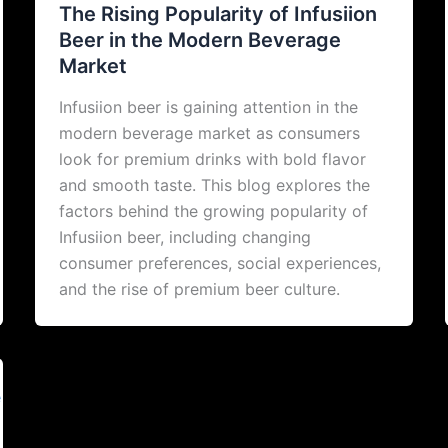
The Rising Popularity of Infusiion
Beer in the Modern Beverage
Market
Infusiion beer is gaining attention in the
modern beverage market as consumers
look for premium drinks with bold flavor
and smooth taste. This blog explores the
factors behind the growing popularity of
Infusiion beer, including changing
consumer preferences, social experiences,
and the rise of premium beer culture.