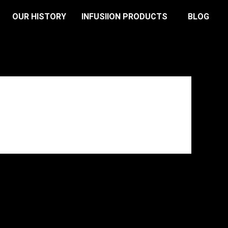
OUR HISTORY
INFUSIION PRODUCTS
BLOG