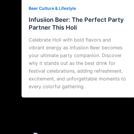
Beer Culture & Lifestyle
Infusiion Beer: The Perfect Party
Partner This Holi
Celebrate Holi with bold flavors and
vibrant energy as Infusiion Beer becomes
your ultimate party companion. Discover
why it stands out as the best drink for
festival celebrations, adding refreshment,
excitement, and unforgettable moments to
every colorful gathering.