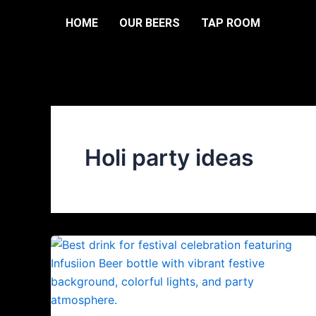
Skip
HOME
OUR BEERS
TAP ROOM
to
content
Holi party ideas